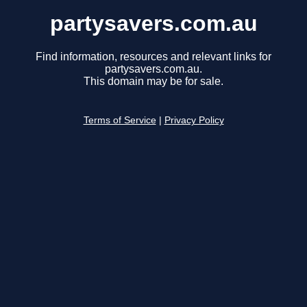
partysavers.com.au
Find information, resources and relevant links for
partysavers.com.au.
This domain may be for sale.
Terms of Service
|
Privacy Policy