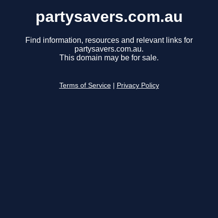
partysavers.com.au
Find information, resources and relevant links for
partysavers.com.au.
This domain may be for sale.
Terms of Service
|
Privacy Policy