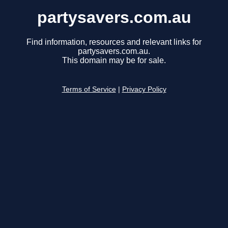
partysavers.com.au
Find information, resources and relevant links for
partysavers.com.au.
This domain may be for sale.
Terms of Service
|
Privacy Policy